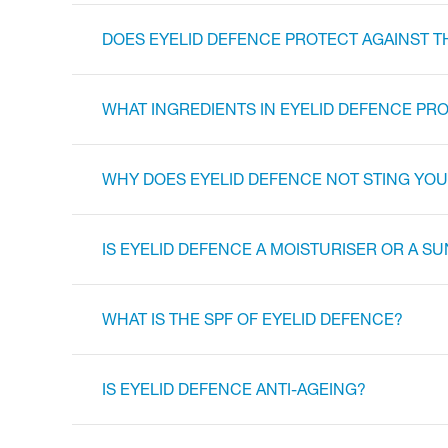
DOES EYELID DEFENCE PROTECT AGAINST T
WHAT INGREDIENTS IN EYELID DEFENCE PRO
WHY DOES EYELID DEFENCE NOT STING YOUR
IS EYELID DEFENCE A MOISTURISER OR A 
WHAT IS THE SPF OF EYELID DEFENCE?
IS EYELID DEFENCE ANTI-AGEING?