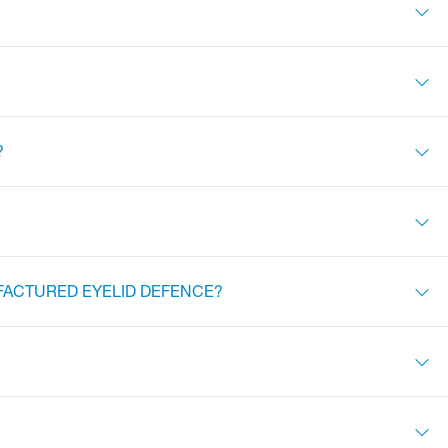
?
FACTURED EYELID DEFENCE?