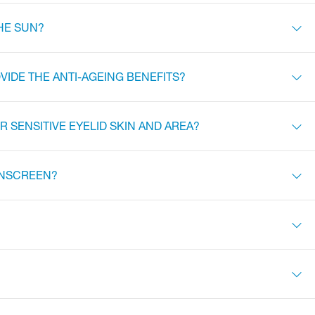
HE SUN?
VIDE THE ANTI-AGEING BENEFITS?
 SENSITIVE EYELID SKIN AND AREA?
SUNSCREEN?