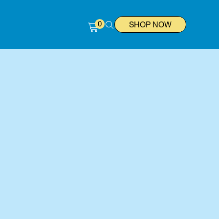
0
SHOP NOW