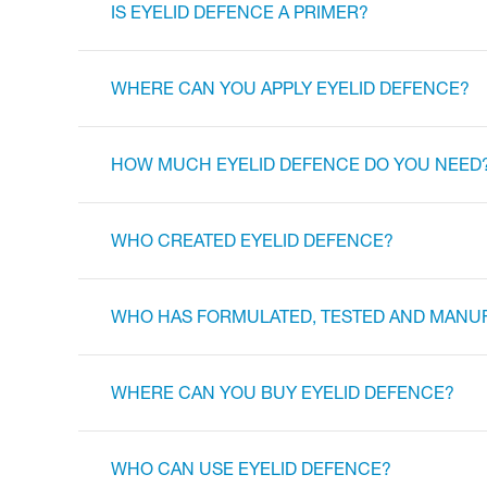
IS EYELID DEFENCE A PRIMER?
WHERE CAN YOU APPLY EYELID DEFENCE?
HOW MUCH EYELID DEFENCE DO YOU NEED
WHO CREATED EYELID DEFENCE?
WHO HAS FORMULATED, TESTED AND MANU
WHERE CAN YOU BUY EYELID DEFENCE?
WHO CAN USE EYELID DEFENCE?