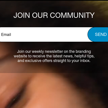
JOIN OUR COMMUNITY
Email
*
Join our weekly newsletter on the branding
website to receive the latest news, helpful tips,
and exclusive offers straight to your inbox.
HOME
EYELID DEFENCE