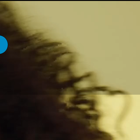
THE STORY
CONTACT