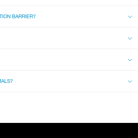
TION BARRIER?
MALS?