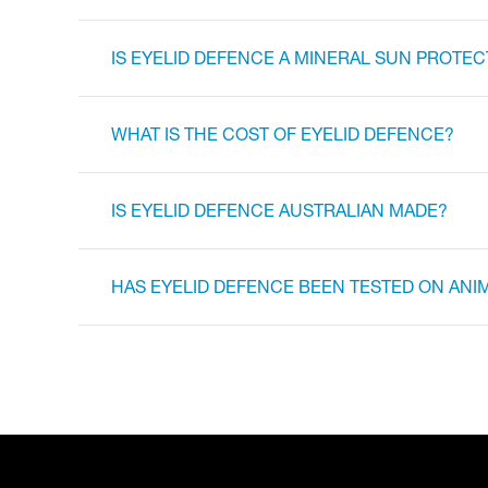
IS EYELID DEFENCE A MINERAL SUN PROTEC
WHAT IS THE COST OF EYELID DEFENCE?
IS EYELID DEFENCE AUSTRALIAN MADE?
HAS EYELID DEFENCE BEEN TESTED ON ANI