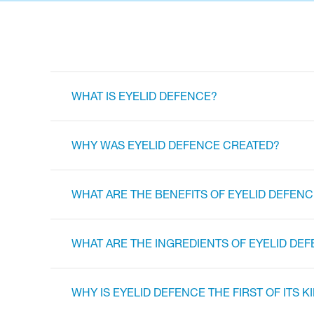
WHAT IS EYELID DEFENCE?
WHY WAS EYELID DEFENCE CREATED?
WHAT ARE THE BENEFITS OF EYELID DEFENC
WHAT ARE THE INGREDIENTS OF EYELID DE
WHY IS EYELID DEFENCE THE FIRST OF ITS K