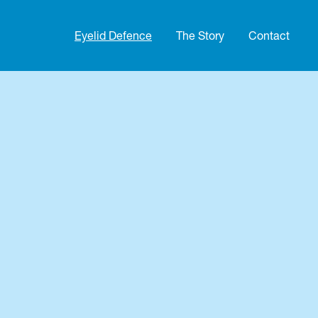
Eyelid Defence
The Story
Contact