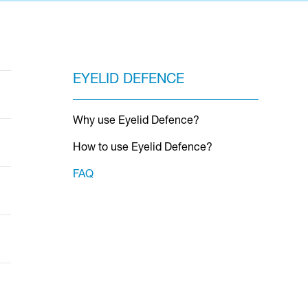
EYELID DEFENCE
Why use Eyelid Defence?
How to use Eyelid Defence?
FAQ