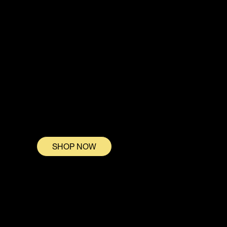
EYELID
DEFENCE IS ANTI-
ANTI-SUN AND ANTI-AGEI
Not to mention ophthalmologist approved and safe fo
SHOP NOW