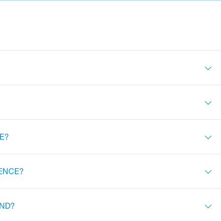
E?
FENCE?
IND?